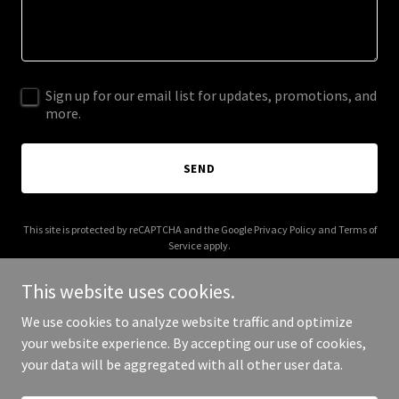
Sign up for our email list for updates, promotions, and
more.
SEND
This site is protected by reCAPTCHA and the Google
Privacy Policy
and
Terms of
Service
apply.
This website uses cookies.
We use cookies to analyze website traffic and optimize
your website experience. By accepting our use of cookies,
Copyright © 2026 stevenshobby.com - All Rights Reserved.
your data will be aggregated with all other user data.
Powered by