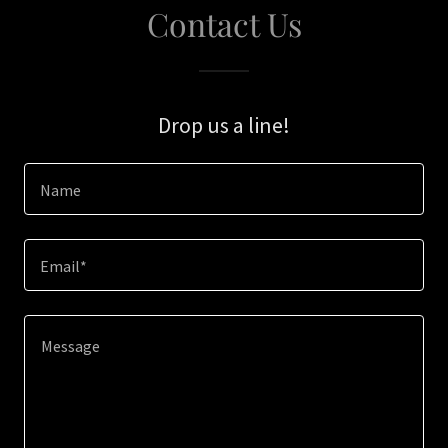
Contact Us
Drop us a line!
Name
Email*