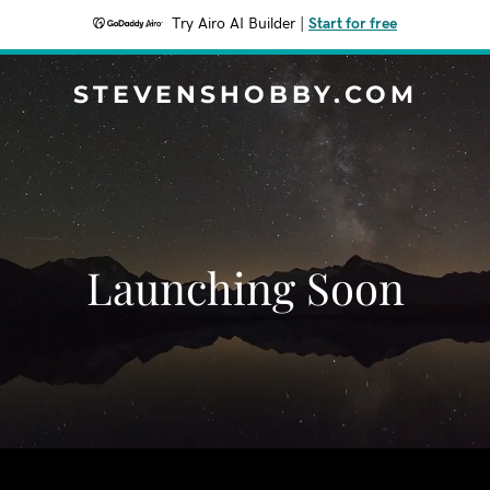
Try Airo AI Builder
|
Start for free
STEVENSHOBBY.COM
Launching Soon